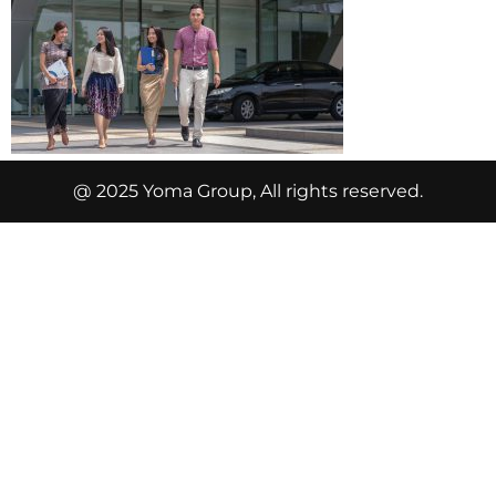
@ 2025 Yoma Group, All rights reserved.