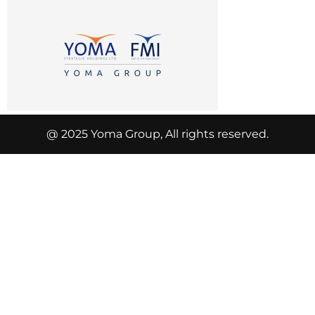
@ 2025 Yoma Group, All rights reserved.