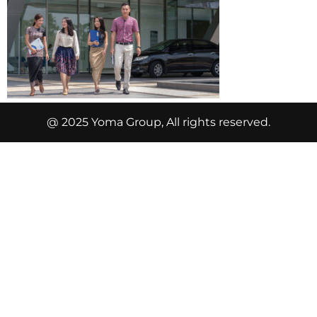
@ 2025 Yoma Group, All rights reserved.