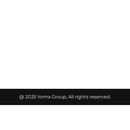
@ 2025 Yoma Group, All rights reserved.