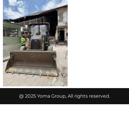
@ 2025 Yoma Group, All rights reserved.