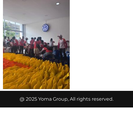
@ 2025 Yoma Group, All rights reserved.