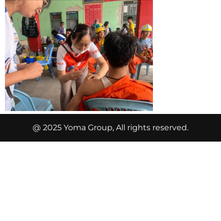
@ 2025 Yoma Group, All rights reserved.