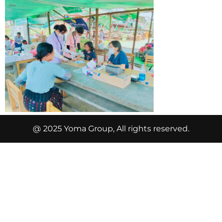
@ 2025 Yoma Group, All rights reserved.