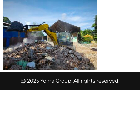
@ 2025 Yoma Group, All rights reserved.