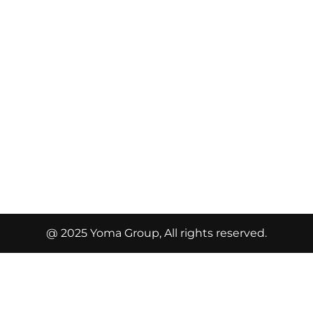
@ 2025 Yoma Group, All rights reserved.