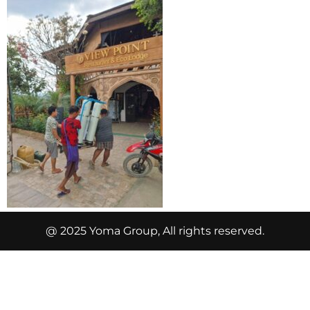
@ 2025 Yoma Group, All rights reserved.