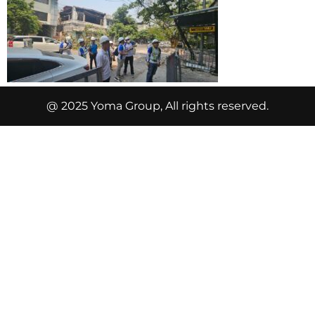
@ 2025 Yoma Group, All rights reserved.