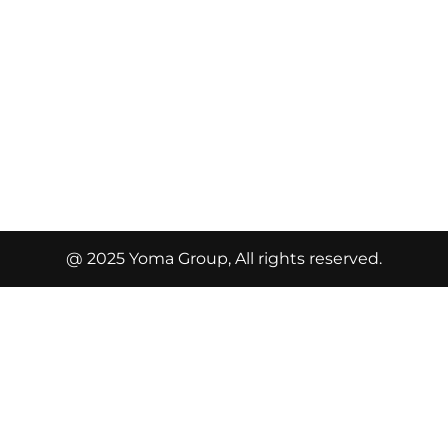
@ 2025 Yoma Group, All rights reserved.