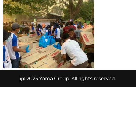
@ 2025 Yoma Group, All rights reserved.