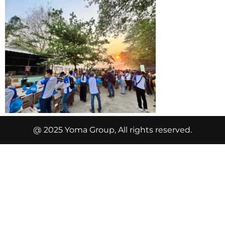
@ 2025 Yoma Group, All rights reserved.