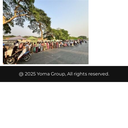
@ 2025 Yoma Group, All rights reserved.