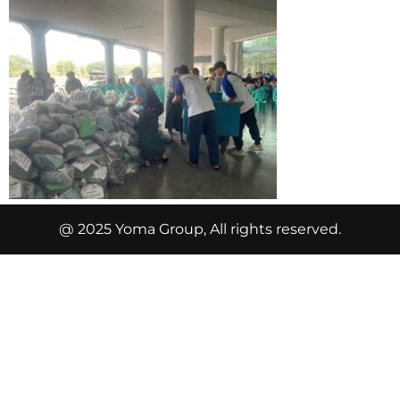
@ 2025 Yoma Group, All rights reserved.