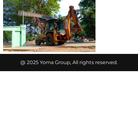
@ 2025 Yoma Group, All rights reserved.