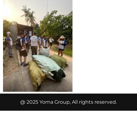
@ 2025 Yoma Group, All rights reserved.