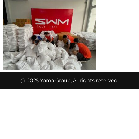
@ 2025 Yoma Group, All rights reserved.