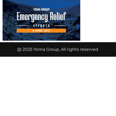
@ 2025 Yoma Group, All rights reserved.