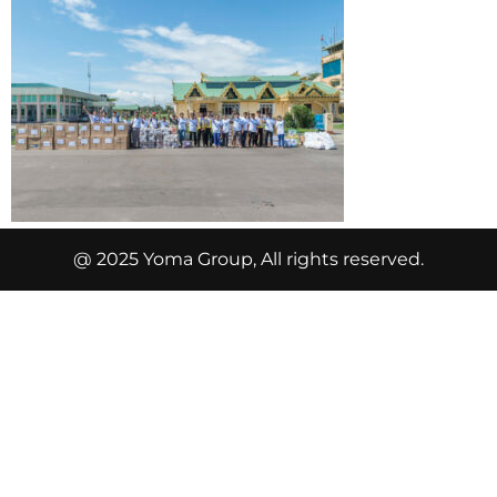
@ 2025 Yoma Group, All rights reserved.