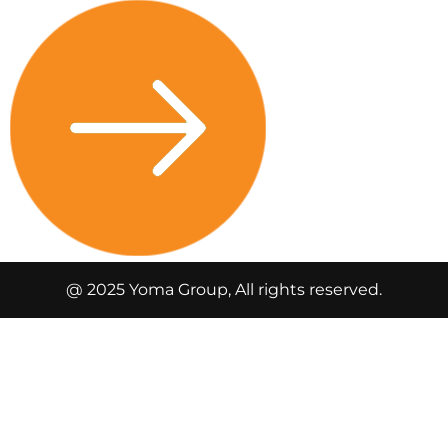
@ 2025 Yoma Group, All rights reserved.