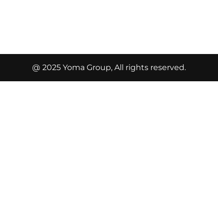
@ 2025 Yoma Group, All rights reserved.