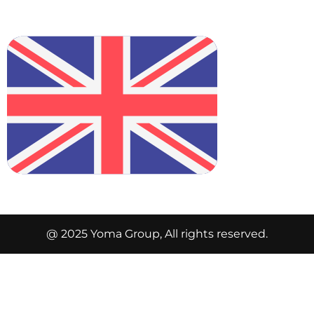
@ 2025 Yoma Group, All rights reserved.