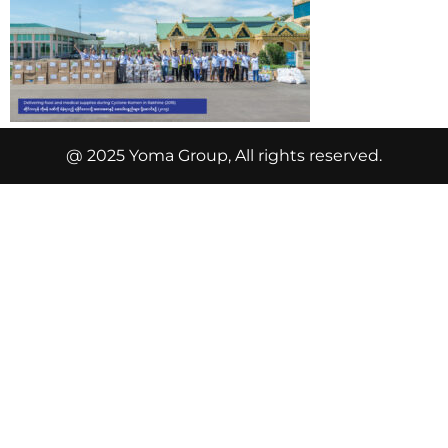
@ 2025 Yoma Group, All rights reserved.