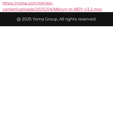
https://yoma.com.mm/wp-
content/uploads/2025/04/Melvyn-In-MDY-v3.2.mov
@ 2025 Yoma Group, All rights reserved.