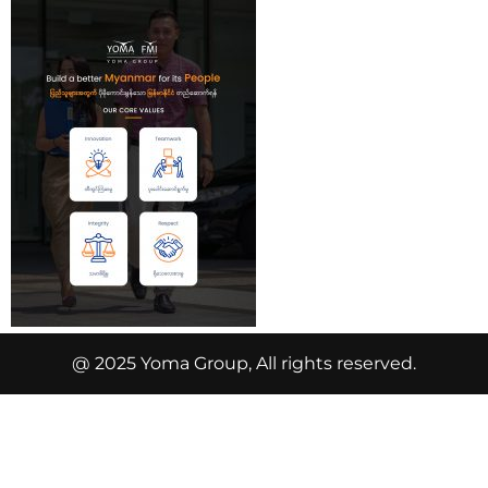
@ 2025 Yoma Group, All rights reserved.