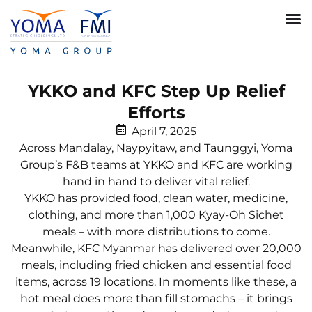
YKKO and KFC Step Up Relief
Efforts
April 7, 2025
Across Mandalay, Naypyitaw, and Taunggyi, Yoma
Group’s F&B teams at YKKO and KFC are working
hand in hand to deliver vital relief.
YKKO has provided food, clean water, medicine,
clothing, and more than 1,000 Kyay-Oh Sichet
meals – with more distributions to come.
Meanwhile, KFC Myanmar has delivered over 20,000
meals, including fried chicken and essential food
items, across 19 locations. In moments like these, a
hot meal does more than fill stomachs – it brings