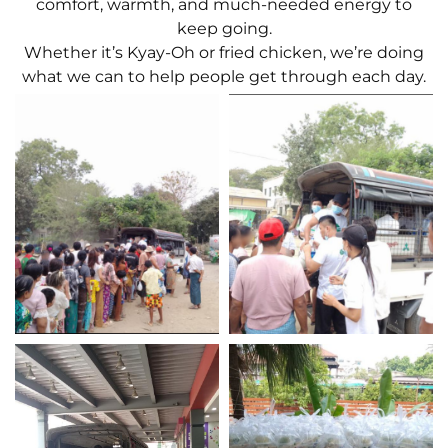
comfort, warmth, and much-needed energy to
keep going.
Whether it’s Kyay-Oh or fried chicken, we’re doing
what we can to help people get through each day.