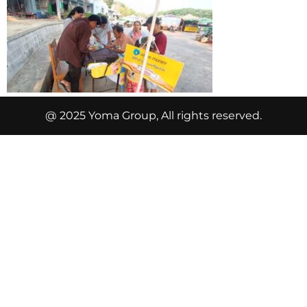
@ 2025 Yoma Group, All rights reserved.