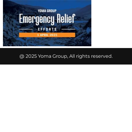
@ 2025 Yoma Group, All rights reserved.