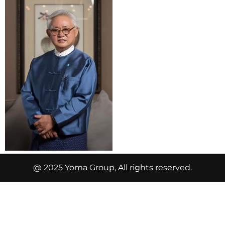
@ 2025 Yoma Group, All rights reserved.