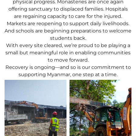
physical progress. Monasteries are once again
offering sanctuary to displaced families. Hospitals
are regaining capacity to care for the injured.
Markets are reopening to support daily livelihoods.
And schools are beginning preparations to welcome
students back.
With every site cleared, we’re proud to be playing a
small but meaningful role in enabling communities
to move forward.
Recovery is ongoing—and so is our commitment to
supporting Myanmar, one step at a time.