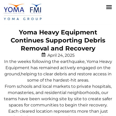
Yoma Heavy Equipment
Continues Supporting Debris
Removal and Recovery
April 24, 2025
In the weeks following the earthquake, Yoma Heavy
Equipment has remained actively engaged on the
ground,helping to clear debris and restore access in
some of the hardest-hit areas.
From schools and local markets to private hospitals,
monasteries, and residential neighborhoods, our
teams have been working site by site to create safer
spaces for communities to begin their recovery.
Each cleared location represents more than just